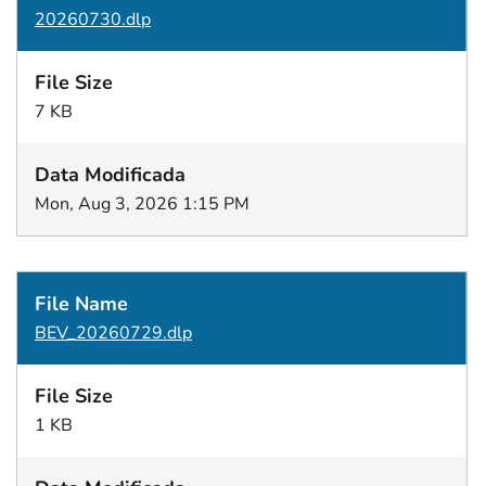
20260730.dlp
7 KB
Mon, Aug 3, 2026 1:15 PM
BEV_20260729.dlp
1 KB