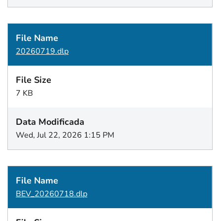
20260719.dlp
7 KB
Wed, Jul 22, 2026 1:15 PM
BEV_20260718.dlp