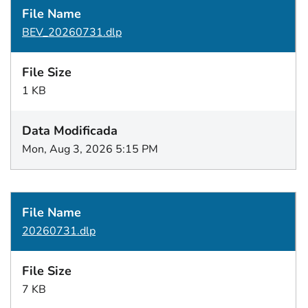
BEV_20260731.dlp
1 KB
Mon, Aug 3, 2026 5:15 PM
20260731.dlp
7 KB