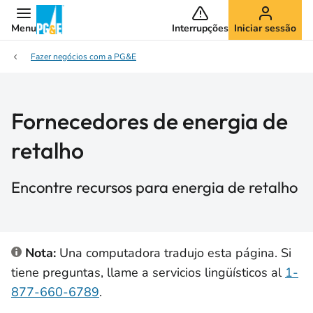
Menu
Interrupções
Iniciar sessão
Fazer negócios com a PG&E
Fornecedores de energia de
retalho
Encontre recursos para energia de retalho
Nota:
Una computadora tradujo esta página. Si
tiene preguntas, llame a servicios lingüísticos al
1-
877-660-6789
.