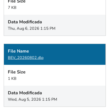
7 KB
Thu, Aug 6, 2026 1:15 PM
BEV_20260802.dlp
1 KB
Wed, Aug 5, 2026 1:15 PM