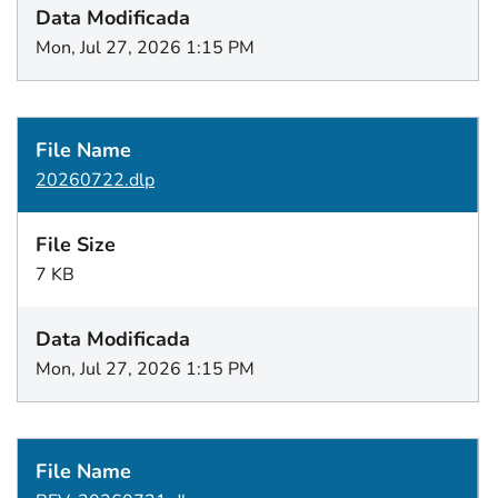
Mon, Jul 27, 2026 1:15 PM
20260722.dlp
7 KB
Mon, Jul 27, 2026 1:15 PM