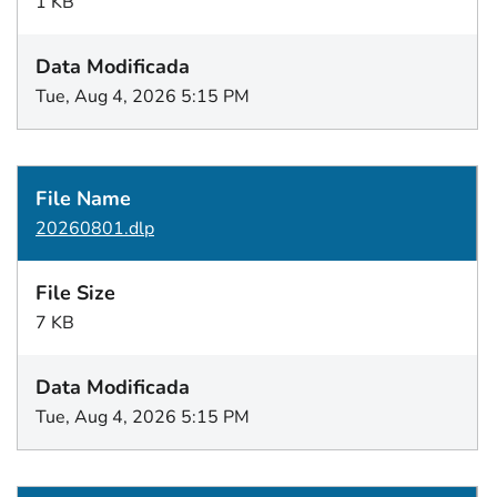
1 KB
Tue, Aug 4, 2026 5:15 PM
20260801.dlp
7 KB
Tue, Aug 4, 2026 5:15 PM