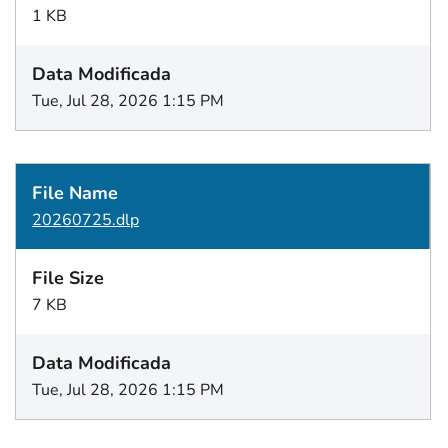
1 KB
Tue, Jul 28, 2026 1:15 PM
20260725.dlp
7 KB
Tue, Jul 28, 2026 1:15 PM