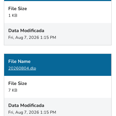
1 KB
Fri, Aug 7, 2026 1:15 PM
20260804.dlp
7 KB
Fri, Aug 7, 2026 1:15 PM