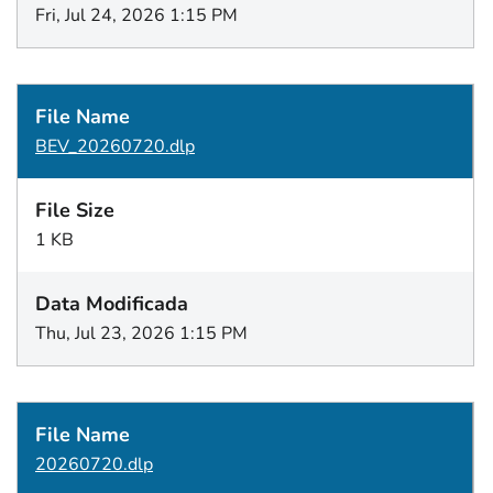
Fri, Jul 24, 2026 1:15 PM
BEV_20260720.dlp
1 KB
Thu, Jul 23, 2026 1:15 PM
20260720.dlp