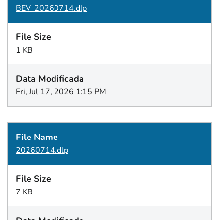
BEV_20260714.dlp
1 KB
Fri, Jul 17, 2026 1:15 PM
20260714.dlp
7 KB