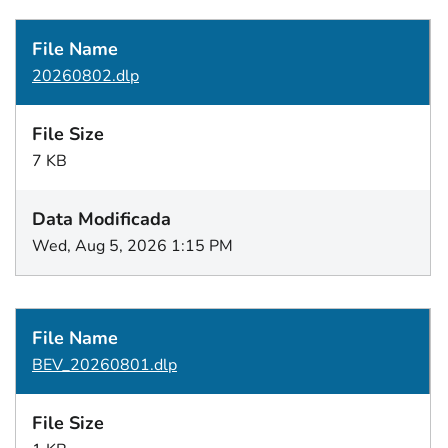
20260802.dlp
7 KB
Wed, Aug 5, 2026 1:15 PM
BEV_20260801.dlp