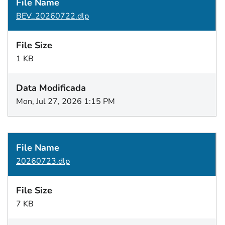
BEV_20260722.dlp
1 KB
Mon, Jul 27, 2026 1:15 PM
20260723.dlp
7 KB