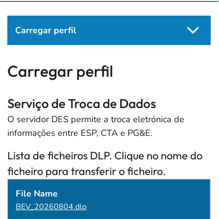
Carregar perfil
Carregar perfil
Serviço de Troca de Dados
O servidor DES permite a troca eletrónica de
informações entre ESP, CTA e PG&E.
Lista de ficheiros DLP. Clique no nome do
ficheiro para transferir o ficheiro.
File Name
File Size
Data Modificada
BEV_20260804.dlp