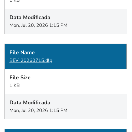
1 KB
Mon, Jul 20, 2026 1:15 PM
BEV_20260715.dlp
1 KB
Mon, Jul 20, 2026 1:15 PM