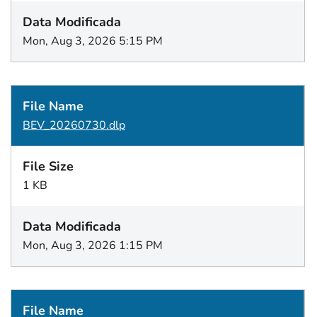
Mon, Aug 3, 2026 5:15 PM
BEV_20260730.dlp
1 KB
Mon, Aug 3, 2026 1:15 PM