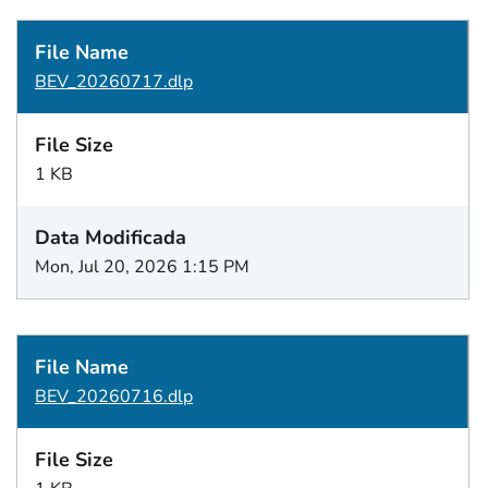
BEV_20260717.dlp
1 KB
Mon, Jul 20, 2026 1:15 PM
BEV_20260716.dlp