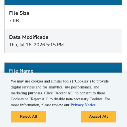
7 KB
Thu, Jul 16, 2026 5:15 PM
BEV_20260712.dlp
We may use cookies and similar tools (“Cookies”) to provide
digital services and for analytics, site performance, and
marketing purposes. Click “Accept All” to consent to these
Cookies or “Reject All” to disable non-necessary Cookies. For
1 KB
more information, please review our
Privacy Notice
.
Reject All
Accept All
Wed, Jul 15, 2026 5:15 PM