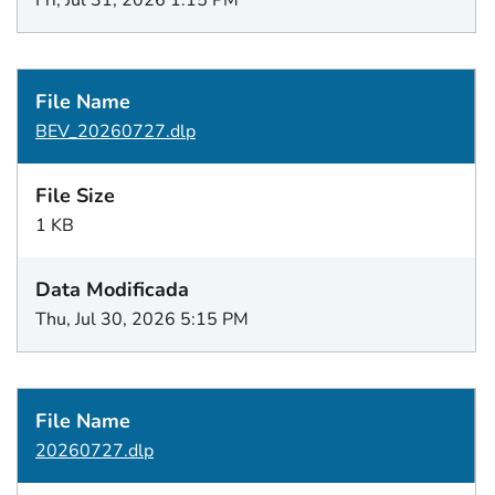
Fri, Jul 31, 2026 1:15 PM
BEV_20260727.dlp
1 KB
Thu, Jul 30, 2026 5:15 PM
20260727.dlp