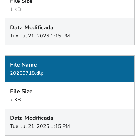
1 KB
Tue, Jul 21, 2026 1:15 PM
20260718.dlp
7 KB
Tue, Jul 21, 2026 1:15 PM