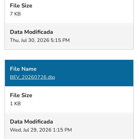
7 KB
Thu, Jul 30, 2026 5:15 PM
BEV_20260726.dlp
1 KB
Wed, Jul 29, 2026 1:15 PM