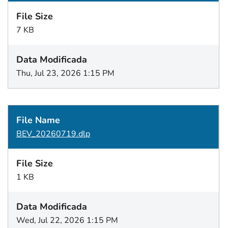
7 KB
Thu, Jul 23, 2026 1:15 PM
BEV_20260719.dlp
1 KB
Wed, Jul 22, 2026 1:15 PM