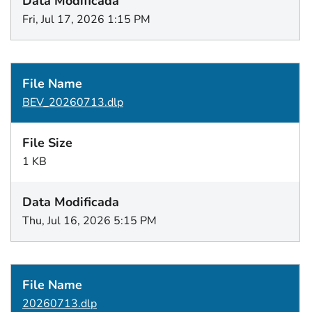
Fri, Jul 17, 2026 1:15 PM
BEV_20260713.dlp
1 KB
Thu, Jul 16, 2026 5:15 PM
20260713.dlp