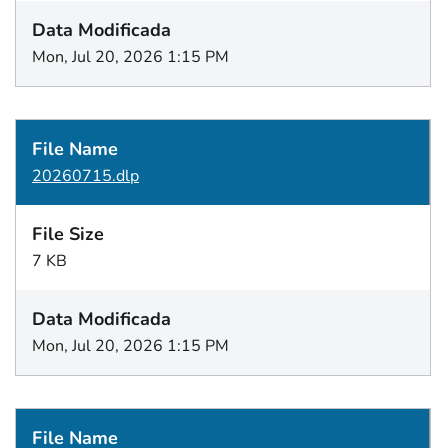
Mon, Jul 20, 2026 1:15 PM
20260715.dlp
7 KB
Mon, Jul 20, 2026 1:15 PM