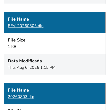
BEV_20260803.dlp
1 KB
Thu, Aug 6, 2026 1:15 PM
20260803.dlp