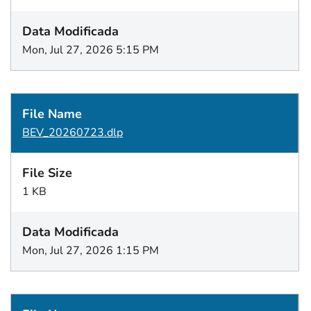
Mon, Jul 27, 2026 5:15 PM
BEV_20260723.dlp
1 KB
Mon, Jul 27, 2026 1:15 PM