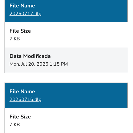
20260717.dlp
7 KB
Mon, Jul 20, 2026 1:15 PM
20260716.dlp
7 KB