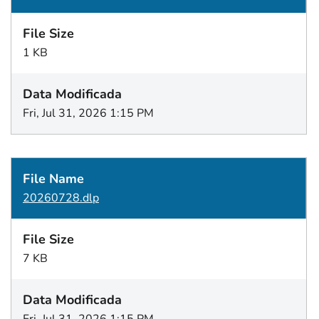
1 KB
Fri, Jul 31, 2026 1:15 PM
20260728.dlp
7 KB