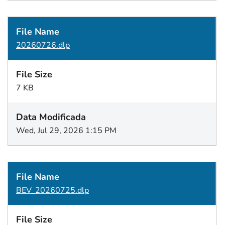
20260726.dlp
7 KB
Wed, Jul 29, 2026 1:15 PM
BEV_20260725.dlp