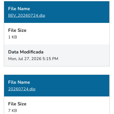
BEV_20260724.dlp
1 KB
Mon, Jul 27, 2026 5:15 PM
20260724.dlp
7 KB