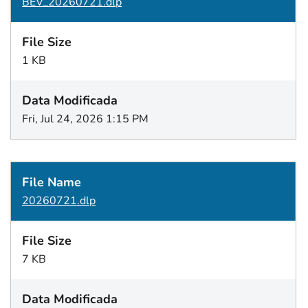
BEV_20260721.dlp
1 KB
Fri, Jul 24, 2026 1:15 PM
20260721.dlp
7 KB