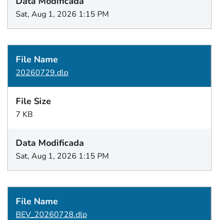
Sat, Aug 1, 2026 1:15 PM
20260729.dlp
7 KB
Sat, Aug 1, 2026 1:15 PM
BEV_20260728.dlp