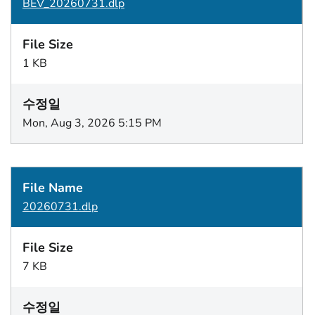
BEV_20260731.dlp
1 KB
Mon, Aug 3, 2026 5:15 PM
20260731.dlp
7 KB