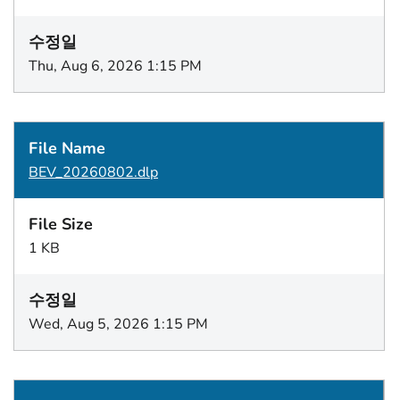
Thu, Aug 6, 2026 1:15 PM
BEV_20260802.dlp
1 KB
Wed, Aug 5, 2026 1:15 PM