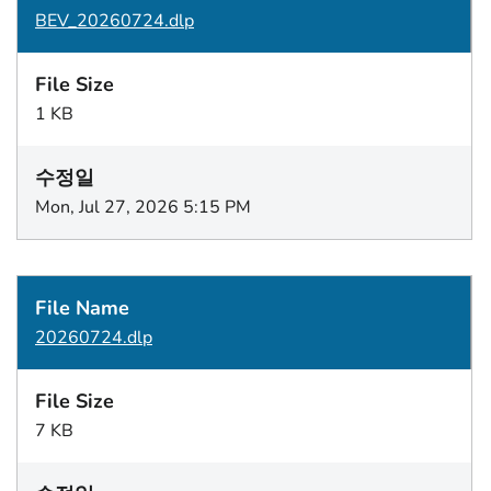
BEV_20260724.dlp
1 KB
Mon, Jul 27, 2026 5:15 PM
20260724.dlp
7 KB