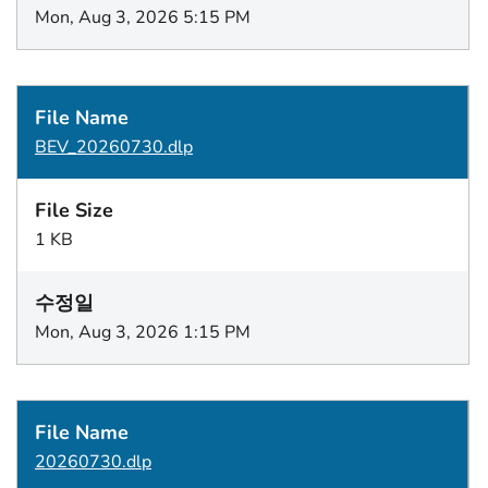
Mon, Aug 3, 2026 5:15 PM
BEV_20260730.dlp
1 KB
Mon, Aug 3, 2026 1:15 PM
20260730.dlp