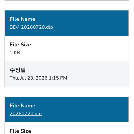
BEV_20260720.dlp
1 KB
Thu, Jul 23, 2026 1:15 PM
20260720.dlp