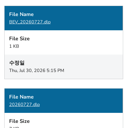
BEV_20260727.dlp
1 KB
Thu, Jul 30, 2026 5:15 PM
20260727.dlp