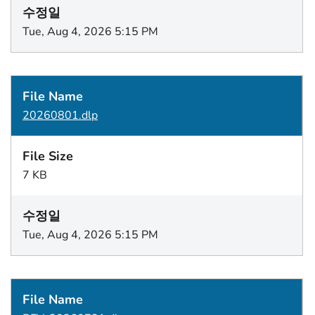
Tue, Aug 4, 2026 5:15 PM
20260801.dlp
7 KB
Tue, Aug 4, 2026 5:15 PM