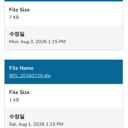
7 KB
Mon, Aug 3, 2026 1:15 PM
BEV_20260729.dlp
1 KB
Sat, Aug 1, 2026 1:15 PM