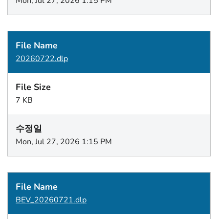
Mon, Jul 27, 2026 1:15 PM
20260722.dlp
7 KB
Mon, Jul 27, 2026 1:15 PM
BEV_20260721.dlp