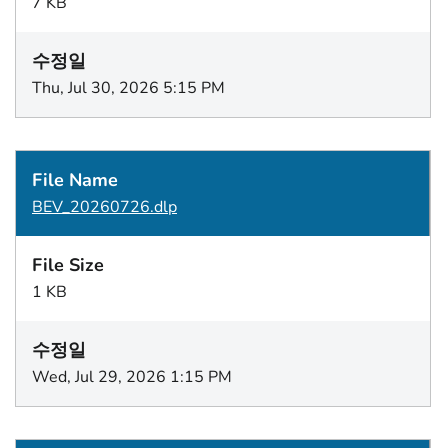
7 KB
Thu, Jul 30, 2026 5:15 PM
BEV_20260726.dlp
1 KB
Wed, Jul 29, 2026 1:15 PM