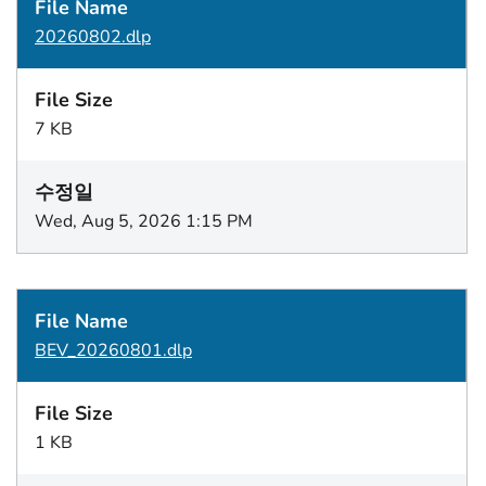
20260802.dlp
7 KB
Wed, Aug 5, 2026 1:15 PM
BEV_20260801.dlp
1 KB