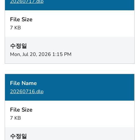
20260717.dlp
7 KB
Mon, Jul 20, 2026 1:15 PM
20260716.dlp
7 KB