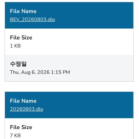
BEV_20260803.dlp
1 KB
Thu, Aug 6, 2026 1:15 PM
20260803.dlp
7 KB