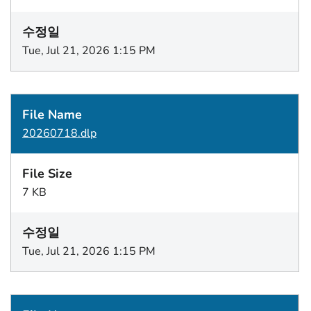
Tue, Jul 21, 2026 1:15 PM
20260718.dlp
7 KB
Tue, Jul 21, 2026 1:15 PM