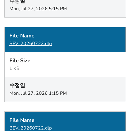
Mon, Jul 27, 2026 5:15 PM
BEV_20260723.dlp
1 KB
Mon, Jul 27, 2026 1:15 PM
BEV_20260722.dlp