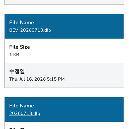
BEV_20260713.dlp
1 KB
Thu, Jul 16, 2026 5:15 PM
20260713.dlp