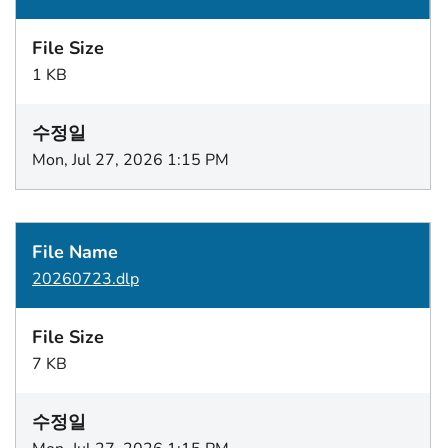
1 KB
Mon, Jul 27, 2026 1:15 PM
20260723.dlp
7 KB