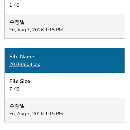
1 KB
Fri, Aug 7, 2026 1:15 PM
20260804.dlp
7 KB
Fri, Aug 7, 2026 1:15 PM