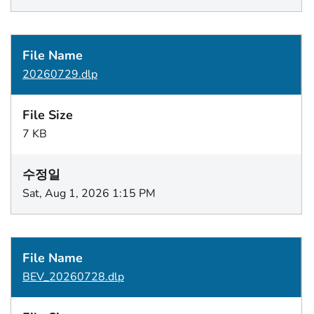
20260729.dlp
7 KB
Sat, Aug 1, 2026 1:15 PM
BEV_20260728.dlp