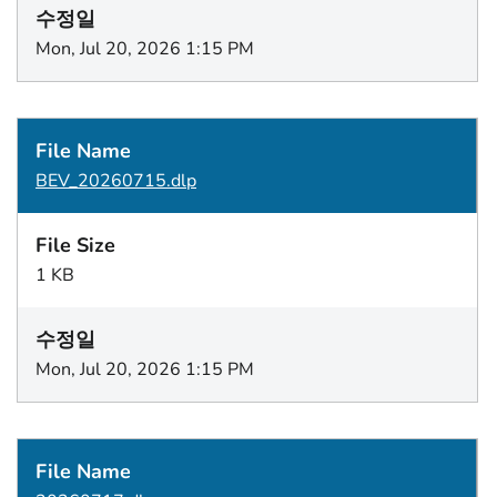
Mon, Jul 20, 2026 1:15 PM
BEV_20260715.dlp
1 KB
Mon, Jul 20, 2026 1:15 PM