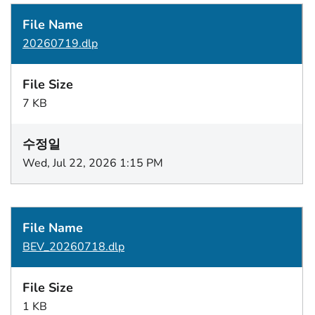
20260719.dlp
7 KB
Wed, Jul 22, 2026 1:15 PM
BEV_20260718.dlp
1 KB