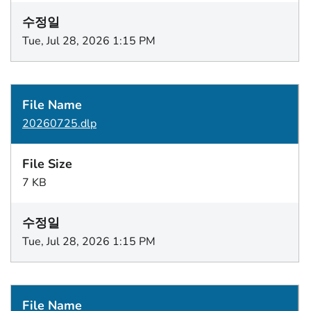
Tue, Jul 28, 2026 1:15 PM
20260725.dlp
7 KB
Tue, Jul 28, 2026 1:15 PM