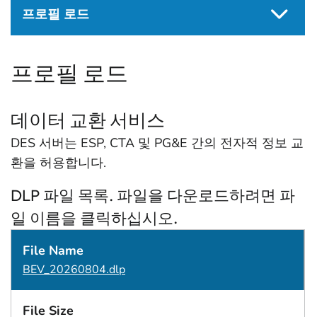
프로필 로드
프로필 로드
데이터 교환 서비스
DES 서버는 ESP, CTA 및 PG&E 간의 전자적 정보 교
환을 허용합니다.
DLP 파일 목록. 파일을 다운로드하려면 파
일 이름을 클릭하십시오.
File Name
File Size
수정일
BEV_20260804.dlp