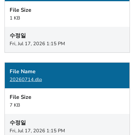
1 KB
Fri, Jul 17, 2026 1:15 PM
20260714.dlp
7 KB
Fri, Jul 17, 2026 1:15 PM