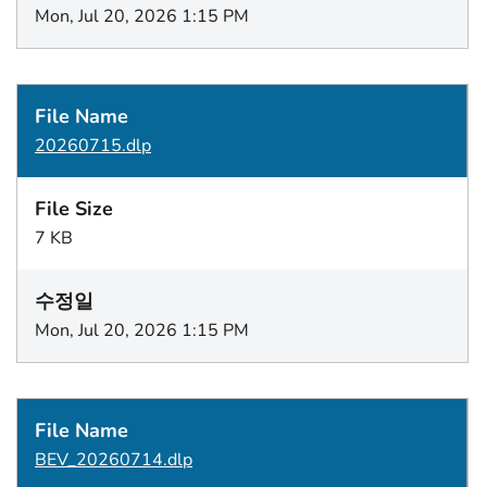
Mon, Jul 20, 2026 1:15 PM
20260715.dlp
7 KB
Mon, Jul 20, 2026 1:15 PM
BEV_20260714.dlp