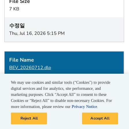
7 KB
Thu, Jul 16, 2026 5:15 PM
BEV_20260712.dlp
We may use cookies and similar tools (“Cookies”) to provide
digital services and for analytics, site performance, and
1 KB
marketing purposes. Click “Accept All” to consent to these
Cookies or “Reject All” to disable non-necessary Cookies. For
more information, please review our
Privacy Notice
.
Wed, Jul 15, 2026 5:15 PM
Reject All
Accept All