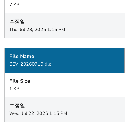
7 KB
Thu, Jul 23, 2026 1:15 PM
BEV_20260719.dlp
1 KB
Wed, Jul 22, 2026 1:15 PM