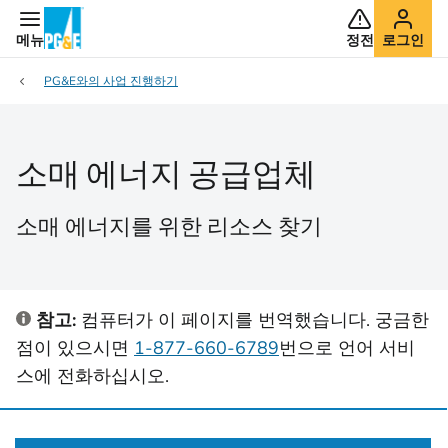
메뉴
정전
로그인
PG&E와의 사업 진행하기
소매 에너지 공급업체
소매 에너지를 위한 리소스 찾기
참고:
컴퓨터가 이 페이지를 번역했습니다. 궁금한
점이 있으시면
1-877-660-6789
번으로 언어 서비
스에 전화하십시오.