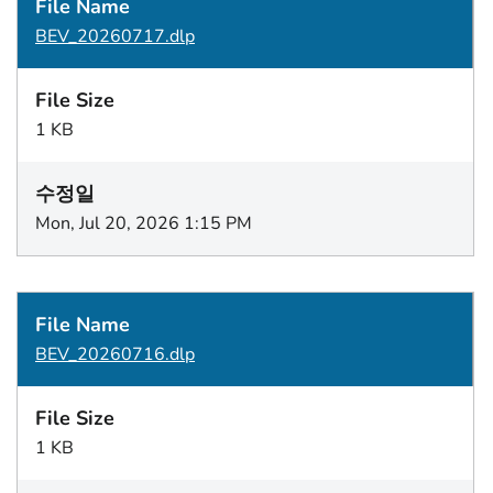
BEV_20260717.dlp
1 KB
Mon, Jul 20, 2026 1:15 PM
BEV_20260716.dlp
1 KB