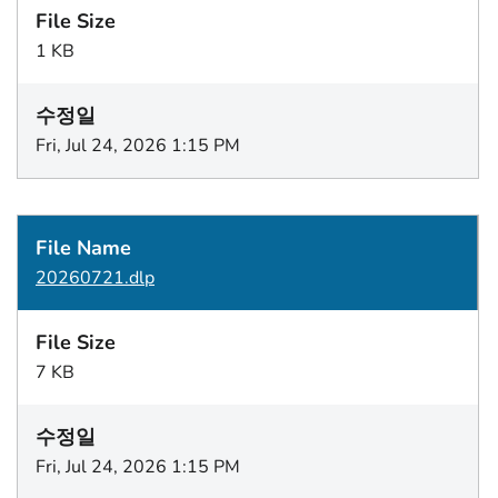
1 KB
Fri, Jul 24, 2026 1:15 PM
20260721.dlp
7 KB
Fri, Jul 24, 2026 1:15 PM