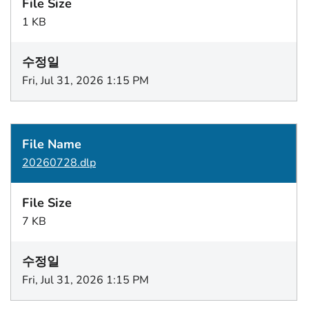
1 KB
Fri, Jul 31, 2026 1:15 PM
20260728.dlp
7 KB
Fri, Jul 31, 2026 1:15 PM