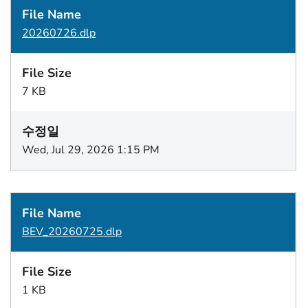
20260726.dlp
7 KB
Wed, Jul 29, 2026 1:15 PM
BEV_20260725.dlp
1 KB