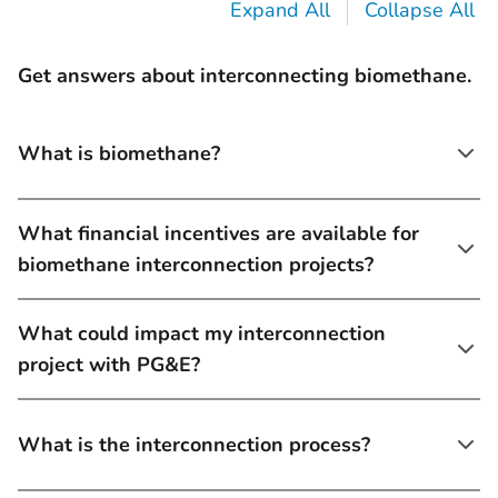
Expand All
Collapse All
Get answers about interconnecting biomethane.
What is biomethane?
What financial incentives are available for
biomethane interconnection projects?
What could impact my interconnection
project with PG&E?
What is the interconnection process?