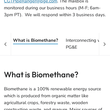
CGTPipeRanger@pge.com
. The mailbox is
monitored during our business hours (M-F; 6am-
3pm PT). We will respond within 3 business days.
What is Biomethane?
Interconnecting with
PG&E
What is Biomethane?
Biomethane is a 100% renewable energy source
which is produced from organic matter like
agricultural crops, forestry waste, wooden
construction waste, and manure. Major sources of