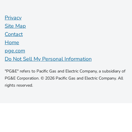
Privacy
Site Map
Contact
Home
pge.com
Do Not Sell My Personal Information
"PG&E" refers to Pacific Gas and Electric Company, a subsidiary of
PG&E Corporation. © 2026 Pacific Gas and Electric Company. All
rights reserved.