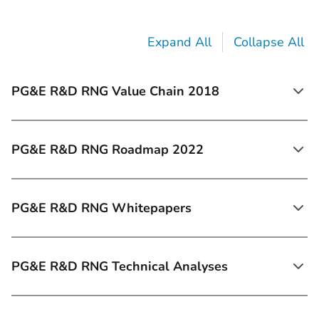
Expand All
Collapse All
PG&E R&D RNG Value Chain 2018
PG&E R&D RNG Roadmap 2022
PG&E R&D RNG Whitepapers
PG&E R&D RNG Technical Analyses