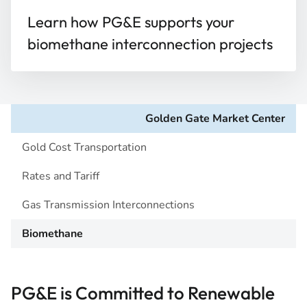
Learn how PG&E supports your
biomethane interconnection projects
Golden Gate Market Center
Gold Cost Transportation
Rates and Tariff
Gas Transmission Interconnections
Biomethane
PG&E is Committed to Renewable