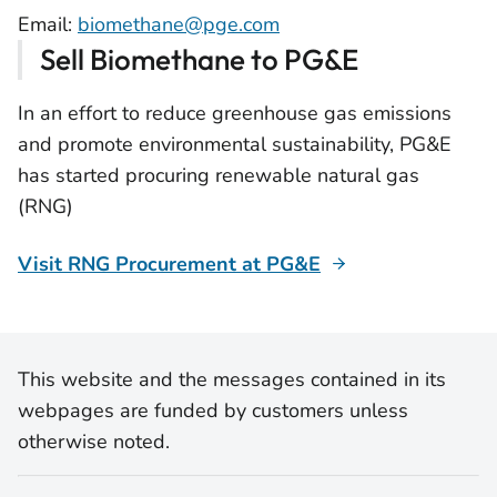
Email:
biomethane@pge.com
Sell Biomethane to PG&E
In an effort to reduce greenhouse gas emissions
and promote environmental sustainability, PG&E
has started procuring renewable natural gas
(RNG)
Visit RNG Procurement at PG&E
This website and the messages contained in its
webpages are funded by customers unless
otherwise noted.