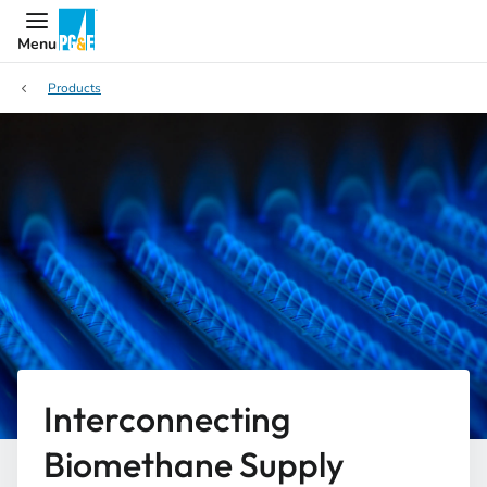
Menu
Products
Interconnecting
Biomethane Supply