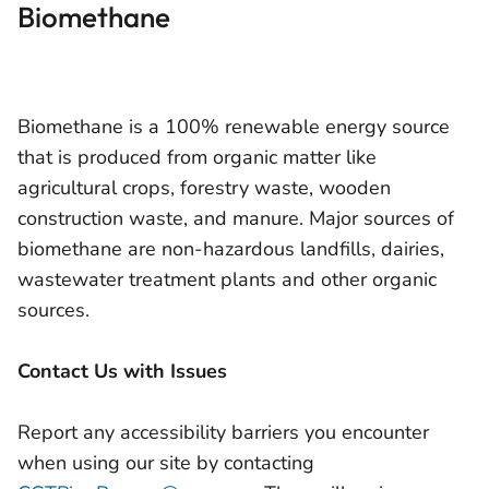
Biomethane
Biomethane is a 100% renewable energy source
that is produced from organic matter like
agricultural crops, forestry waste, wooden
construction waste, and manure. Major sources of
biomethane are non-hazardous landfills, dairies,
wastewater treatment plants and other organic
sources.
Contact Us with Issues
Report any accessibility barriers you encounter
when using our site by contacting