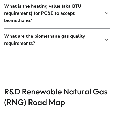
What is the heating value (aka BTU
requirement) for PG&E to accept
biomethane?
What are the biomethane gas quality
requirements?
R&D Renewable Natural Gas
(RNG) Road Map