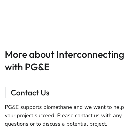
More about Interconnecting
with PG&E
Contact Us
PG&E supports biomethane and we want to help
your project succeed. Please contact us with any
questions or to discuss a potential project.