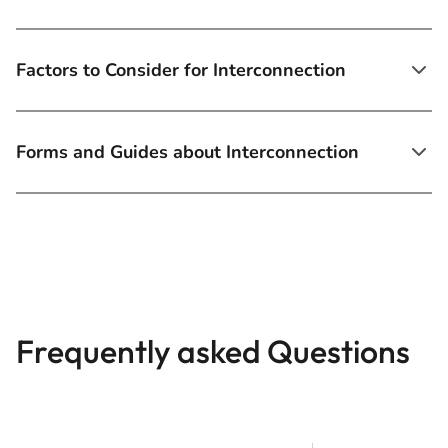
Factors to Consider for Interconnection
Forms and Guides about Interconnection
Frequently asked Questions