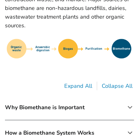
biomethane are non-hazardous landfills, dairies,
wastewater treatment plants and other organic
sources.
Expand All
Collapse All
Why Biomethane is Important
How a Biomethane System Works