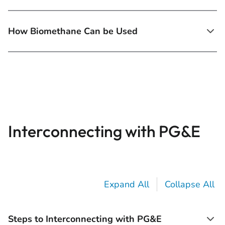
How Biomethane Can be Used
Interconnecting with PG&E
Expand All
Collapse All
Steps to Interconnecting with PG&E