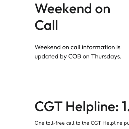
Weekend on
Call
Weekend on call information is
updated by COB on Thursdays.
CGT Helpline: 
One toll-free call to the CGT Helpline p