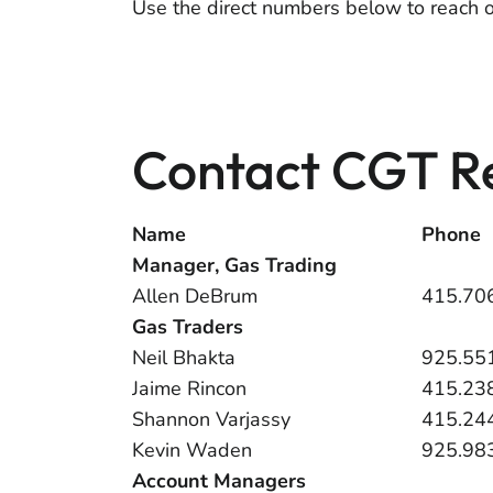
Use the direct numbers below to reach 
Contact CGT Re
Name
Phone
Manager, Gas Trading
Allen DeBrum
415.70
Gas Traders
Neil Bhakta
925.55
Jaime Rincon
415.23
Shannon Varjassy
415.24
Kevin Waden
925.98
Account Managers