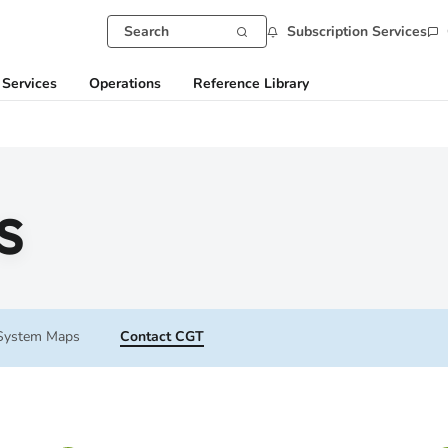
Subscription Services
 Services
Operations
Reference Library
s
System Maps
Contact CGT