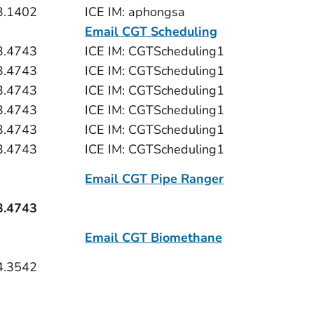
3.1402
ICE IM: aphongsa
Email CGT Scheduling
3.4743
ICE IM: CGTScheduling1
3.4743
ICE IM: CGTScheduling1
3.4743
ICE IM: CGTScheduling1
3.4743
ICE IM: CGTScheduling1
3.4743
ICE IM: CGTScheduling1
3.4743
ICE IM: CGTScheduling1
Email CGT Pipe Ranger
3.4743
Email CGT Biomethane
4.3542