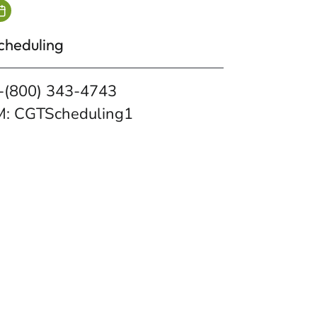
cheduling
-(800) 343-4743
M: CGTScheduling1