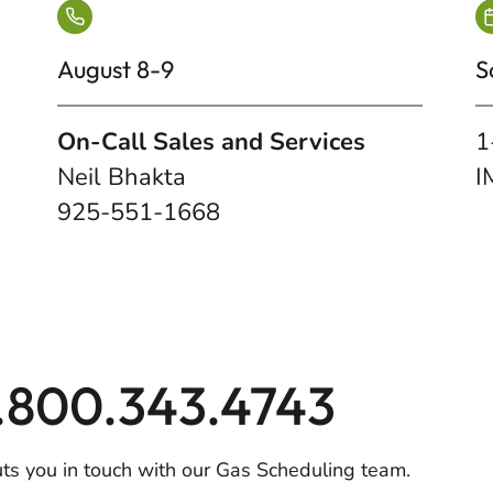
August 8-9
S
On-Call Sales and Services
1
Neil Bhakta
I
925-551-1668
1.800.343.4743
uts you in touch with our Gas Scheduling team.