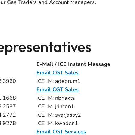
our Gas Traders and Account Managers.
presentatives
E-Mail / ICE Instant Message
Email CGT Sales
6.3960
ICE IM: adebrum1
Email CGT Sales
1.1668
ICE IM: nbhakta
8.2587
ICE IM: jrincon1
4.2772
ICE IM: svarjassy2
3.9278
ICE IM: kwaden1
Email CGT Services