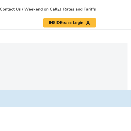
Contact Us / Weekend on Call
Rates and Tariffs
INSIDEtracc Login