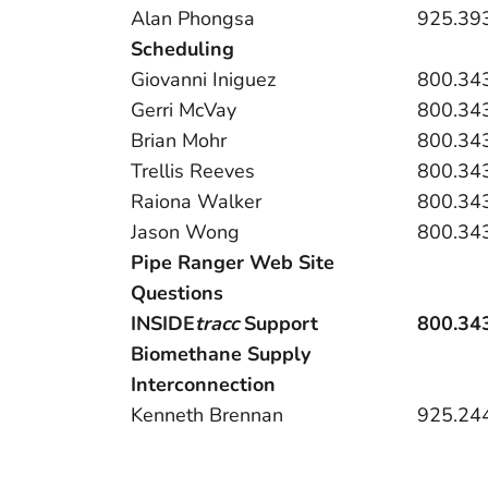
Alan Phongsa
925.39
Scheduling
Giovanni Iniguez
800.34
Gerri McVay
800.34
Brian Mohr
800.34
Trellis Reeves
800.34
Raiona Walker
800.34
Jason Wong
800.34
Pipe Ranger Web Site
Questions
INSIDE
tracc
Support
800.34
Biomethane Supply
Interconnection
Kenneth Brennan
925.24