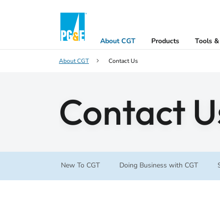
About CGT
Products
Tools &
About CGT
Contact Us
Contact U
New To CGT
Doing Business with CGT