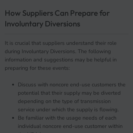
How Suppliers Can Prepare for
Involuntary Diversions
It is crucial that suppliers understand their role
during Involuntary Diversions. The following
information and suggestions may be helpful in
preparing for these events:
Discuss with noncore end-use customers the
potential that their supply may be diverted
depending on the type of transmission
service under which the supply is flowing.
Be familiar with the usage needs of each
individual noncore end-use customer within