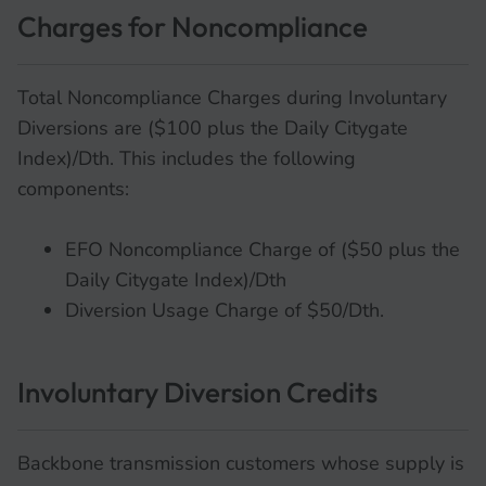
Charges for Noncompliance
Total Noncompliance Charges during Involuntary
Diversions are ($100 plus the Daily Citygate
Index)/Dth. This includes the following
components:
EFO Noncompliance Charge of ($50 plus the
Daily Citygate Index)/Dth
Diversion Usage Charge of $50/Dth.
Involuntary Diversion Credits
Backbone transmission customers whose supply is