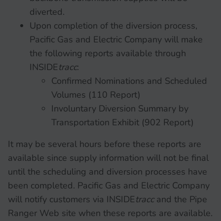
diverted.
Upon completion of the diversion process,
Pacific Gas and Electric Company will make
the following reports available through
INSIDE
tracc
:
Confirmed Nominations and Scheduled
Volumes (110 Report)
Involuntary Diversion Summary by
Transportation Exhibit (902 Report)
It may be several hours before these reports are
available since supply information will not be final
until the scheduling and diversion processes have
been completed. Pacific Gas and Electric Company
will notify customers via INSIDE
tracc
and the Pipe
Ranger Web site when these reports are available.