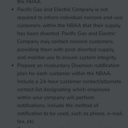
the NBAA.
Pacific Gas and Electric Company is not
required to inform individual noncore end-use
customers within the NBAA that their supply
has been diverted. Pacific Gas and Electric
Company may contact noncore customers,
providing them with post-diverted supply,
and monitor use to ensure system integrity.
Prepare an Involuntary Diversion notification
plan for each customer within the NBAA.
Include a 24-hour customer contact/alternate
contact list designating which employee
within your company will perform
notifications. Include the method of
notification to be used, such as phone, e-mail,
fax, etc.