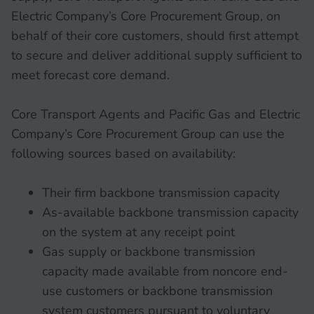
Electric Company’s Core Procurement Group, on
behalf of their core customers, should first attempt
to secure and deliver additional supply sufficient to
meet forecast core demand.
Core Transport Agents and Pacific Gas and Electric
Company’s Core Procurement Group can use the
following sources based on availability:
Their firm backbone transmission capacity
As-available backbone transmission capacity
on the system at any receipt point
Gas supply or backbone transmission
capacity made available from noncore end-
use customers or backbone transmission
system customers pursuant to voluntary