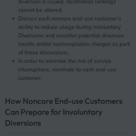
diversion is issued, destination rankings
cannot be altered.
Discuss each noncore end-use customer’s
ability to reduce usage during Involuntary
Diversions and consider potential diversion
credits and/or noncompliance charges as part
of those discussions.
In order to minimize the risk of service
interruptions, nominate to each end-use
customer.
How Noncore End-use Customers
Can Prepare for Involuntary
Diversions