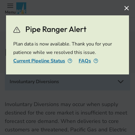
Menu
OFO/EFO/Diversions
Pipe Ranger Alert
Plan data is now available. Thank you for your
Involuntary Diversions
patience while we resolved this issue.
Current Pipeline Status
FAQs
Involuntary Diversions
Involuntary Diversions may occur when supply
destined for the core market is insufficient to meet
forecast core demand. When deliveries to core
customers are threatened, Pacific Gas and Electric