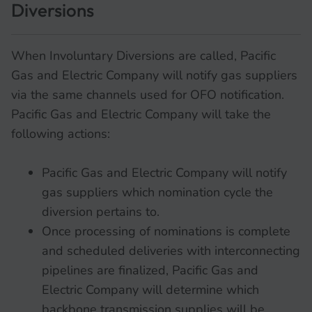
Diversions
When Involuntary Diversions are called, Pacific
Gas and Electric Company will notify gas suppliers
via the same channels used for OFO notification.
Pacific Gas and Electric Company will take the
following actions:
Pacific Gas and Electric Company will notify
gas suppliers which nomination cycle the
diversion pertains to.
Once processing of nominations is complete
and scheduled deliveries with interconnecting
pipelines are finalized, Pacific Gas and
Electric Company will determine which
backbone transmission supplies will be