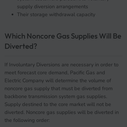
supply diversion arrangements
Their storage withdrawal capacity
Which Noncore Gas Supplies Will Be
Diverted?
If Involuntary Diversions are necessary in order to
meet forecast core demand, Pacific Gas and
Electric Company will determine the volume of
noncore gas supply that must be diverted from
backbone transmission system gas supplies.
Supply destined to the core market will not be
diverted. Noncore gas supplies will be diverted in
the following order: