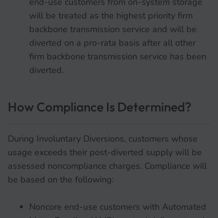
end-use customers from on-system storage
will be treated as the highest priority firm
backbone transmission service and will be
diverted on a pro-rata basis after all other
firm backbone transmission service has been
diverted.
How Compliance Is Determined?
During Involuntary Diversions, customers whose
usage exceeds their post-diverted supply will be
assessed noncompliance charges. Compliance will
be based on the following:
Noncore end-use customers with Automated