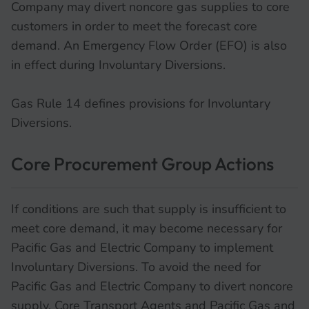
Company may divert noncore gas supplies to core
customers in order to meet the forecast core
demand. An Emergency Flow Order (EFO) is also
in effect during Involuntary Diversions.
Gas Rule 14 defines provisions for Involuntary
Diversions.
Core Procurement Group Actions
If conditions are such that supply is insufficient to
meet core demand, it may become necessary for
Pacific Gas and Electric Company to implement
Involuntary Diversions. To avoid the need for
Pacific Gas and Electric Company to divert noncore
supply, Core Transport Agents and Pacific Gas and