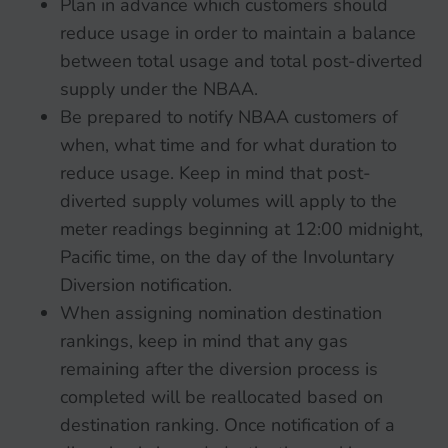
Plan in advance which customers should
reduce usage in order to maintain a balance
between total usage and total post-diverted
supply under the NBAA.
Be prepared to notify NBAA customers of
when, what time and for what duration to
reduce usage. Keep in mind that post-
diverted supply volumes will apply to the
meter readings beginning at 12:00 midnight,
Pacific time, on the day of the Involuntary
Diversion notification.
When assigning nomination destination
rankings, keep in mind that any gas
remaining after the diversion process is
completed will be reallocated based on
destination ranking. Once notification of a