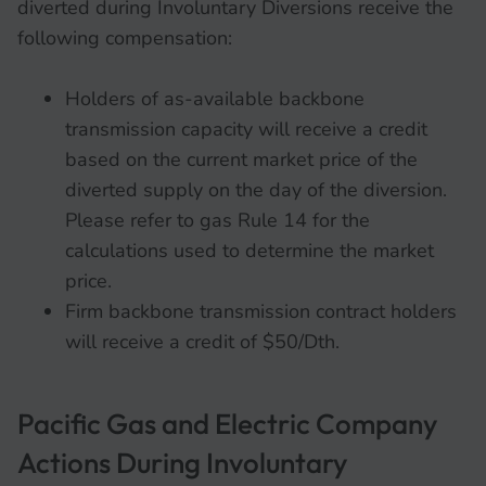
diverted during Involuntary Diversions receive the
following compensation:
Holders of as-available backbone
transmission capacity will receive a credit
based on the current market price of the
diverted supply on the day of the diversion.
Please refer to gas Rule 14 for the
calculations used to determine the market
price.
Firm backbone transmission contract holders
will receive a credit of $50/Dth.
Pacific Gas and Electric Company
Actions During Involuntary