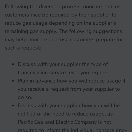
Following the diversion process, noncore end-use
customers may be required by their supplier to
reduce gas usage depending on the supplier's
remaining gas supply. The following suggestions
may help noncore end-use customers prepare for
such a request:
Discuss with your supplier the type of
transmission service level you require.
Plan in advance how you will reduce usage if
you receive a request from your supplier to
do so.
Discuss with your supplier how you will be
notified of the need to reduce usage, as
Pacific Gas and Electric Company is not
required to inform the individual noncore end-