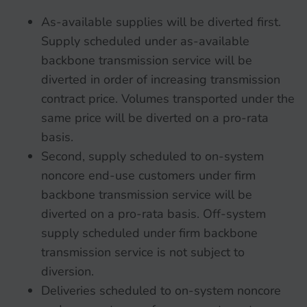
As-available supplies will be diverted first.
Supply scheduled under as-available
backbone transmission service will be
diverted in order of increasing transmission
contract price. Volumes transported under the
same price will be diverted on a pro-rata
basis.
Second, supply scheduled to on-system
noncore end-use customers under firm
backbone transmission service will be
diverted on a pro-rata basis. Off-system
supply scheduled under firm backbone
transmission service is not subject to
diversion.
Deliveries scheduled to on-system noncore