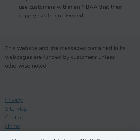
use customers within an NBAA that their
supply has been diverted.
This website and the messages contained in its
webpages are funded by customers unless
otherwise noted.
Privacy
Site Map
Contact
Home
pge.com