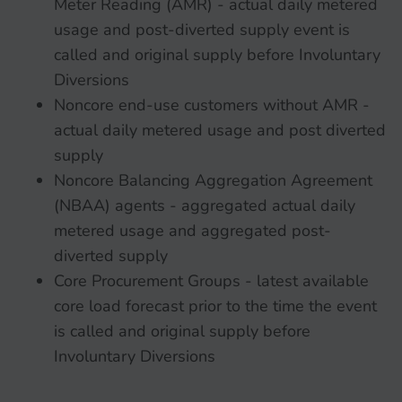
Meter Reading (AMR) - actual daily metered
usage and post-diverted supply event is
called and original supply before Involuntary
Diversions
Noncore end-use customers without AMR -
actual daily metered usage and post diverted
supply
Noncore Balancing Aggregation Agreement
(NBAA) agents - aggregated actual daily
metered usage and aggregated post-
diverted supply
Core Procurement Groups - latest available
core load forecast prior to the time the event
is called and original supply before
Involuntary Diversions