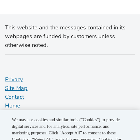
This website and the messages contained in its
webpages are funded by customers unless
otherwise noted.
Privacy
Site Map
Contact
Home
pge.com
We may use cookies and similar tools (“Cookies”) to provide
Do Not Sell My Personal Information
digital services and for analytics, site performance, and
marketing purposes. Click “Accept All” to consent to these
"PG&E" refers to Pacific Gas and Electric Company, a subsidiary of
Cookies or “Reject All” to disable non-necessary Cookies. For