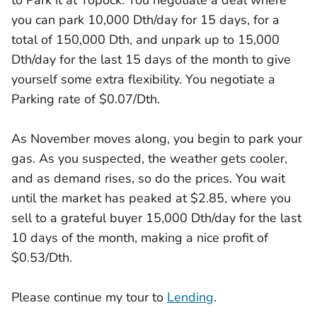
to Park it at Topock. You negotiate a deal where
you can park 10,000 Dth/day for 15 days, for a
total of 150,000 Dth, and unpark up to 15,000
Dth/day for the last 15 days of the month to give
yourself some extra flexibility. You negotiate a
Parking rate of $0.07/Dth.
As November moves along, you begin to park your
gas. As you suspected, the weather gets cooler,
and as demand rises, so do the prices. You wait
until the market has peaked at $2.85, where you
sell to a grateful buyer 15,000 Dth/day for the last
10 days of the month, making a nice profit of
$0.53/Dth.
Please continue my tour to
Lending
.