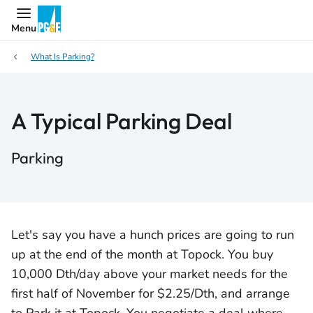
Menu
What Is Parking?
A Typical Parking Deal
Parking
Let's say you have a hunch prices are going to run
up at the end of the month at Topock. You buy
10,000 Dth/day above your market needs for the
first half of November for $2.25/Dth, and arrange