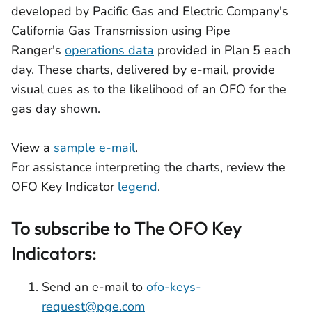
developed by Pacific Gas and Electric Company's
California Gas Transmission using Pipe
Ranger's
operations data
provided in Plan 5 each
day. These charts, delivered by e-mail, provide
visual cues as to the likelihood of an OFO for the
gas day shown.
View a
sample e-mail
.
For assistance interpreting the charts, review the
OFO Key Indicator
legend
.
To subscribe to The OFO Key
Indicators:
Send an e-mail to
ofo-keys-
request@pge.com