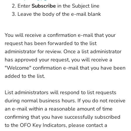
Enter
Subscribe
in the Subject line
Leave the body of the e-mail blank
You will receive a confirmation e-mail that your
request has been forwarded to the list
administrator for review. Once a list administrator
has approved your request, you will receive a
"Welcome" confirmation e-mail that you have been
added to the list.
List administrators will respond to list requests
during normal business hours. If you do not receive
an e-mail within a reasonable amount of time
confirming that you have successfully subscribed
to the OFO Key Indicators, please contact a