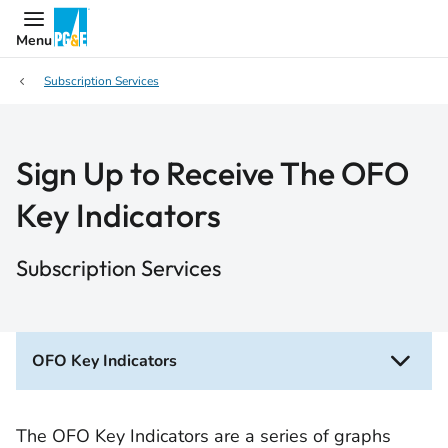
Menu
Subscription Services
Sign Up to Receive The OFO
Key Indicators
Subscription Services
OFO Key Indicators
The OFO Key Indicators are a series of graphs