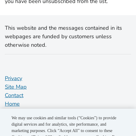
you have been unsubscribed from the list.
This website and the messages contained in its
webpages are funded by customers unless
otherwise noted.
Privacy
Site Map
Contact
Home
pge.com
We may use cookies and similar tools (“Cookies”) to provide
Do Not Sell My Personal Information
digital services and for analytics, site performance, and
marketing purposes. Click “Accept All” to consent to these
"PG&E" refers to Pacific Gas and Electric Company, a subsidiary of