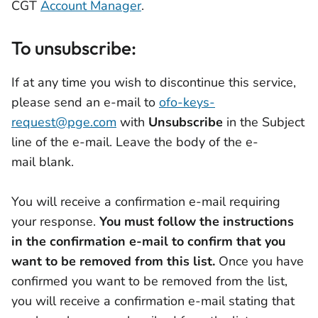
CGT
Account Manager
.
To unsubscribe:
If at any time you wish to discontinue this service,
please send an e-mail to
ofo-keys-
request@pge.com
with
Unsubscribe
in the Subject
line of the e-mail. Leave the body of the e-
mail blank.
You will receive a confirmation e-mail requiring
your response.
You must follow the instructions
in the confirmation e-mail to confirm that you
want to be removed from this list.
Once you have
confirmed you want to be removed from the list,
you will receive a confirmation e-mail stating that