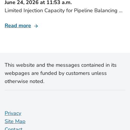
June 24, 2026 at 11:53 a.m.
Limited Injection Capacity for Pipeline Balancing ...
Read more
This website and the messages contained in its
webpages are funded by customers unless
otherwise noted.
Privacy
Site Map
Contact