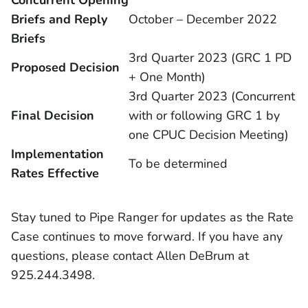
Concurrent Opening
Briefs and Reply
October – December 2022
Briefs
3rd Quarter 2023 (GRC 1 PD
Proposed Decision
+ One Month)
3rd Quarter 2023 (Concurrent
Final Decision
with or following GRC 1 by
one CPUC Decision Meeting)
Implementation
To be determined
Rates Effective
Stay tuned to Pipe Ranger for updates as the Rate
Case continues to move forward. If you have any
questions, please contact Allen DeBrum at
925.244.3498.