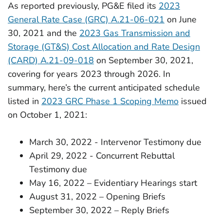
As reported previously, PG&E filed its
2023
General Rate Case (GRC) A.21-06-021
on June
30, 2021 and the
2023 Gas Transmission and
Storage (GT&S) Cost Allocation and Rate Design
(CARD) A.21-09-018
on September 30, 2021,
covering for years 2023 through 2026. In
summary, here’s the current anticipated schedule
listed in
2023 GRC Phase 1 Scoping Memo
issued
on October 1, 2021:
March 30, 2022 - Intervenor Testimony due
April 29, 2022 - Concurrent Rebuttal
Testimony due
May 16, 2022 – Evidentiary Hearings start
August 31, 2022 – Opening Briefs
September 30, 2022 – Reply Briefs