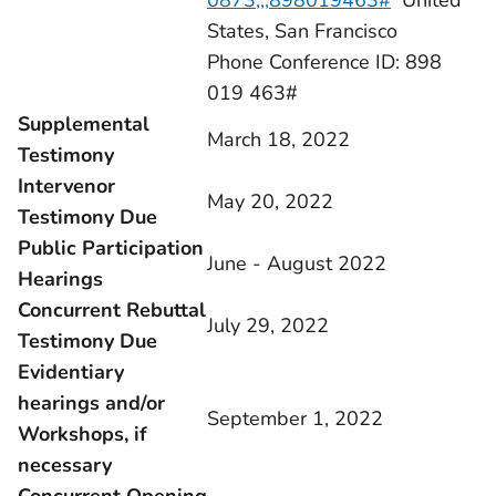
0873,,,898019463#
United
States, San Francisco
Phone Conference ID: 898
019 463#
Supplemental
March 18, 2022
Testimony
Intervenor
May 20, 2022
Testimony Due
Public Participation
June - August 2022
Hearings
Concurrent Rebuttal
July 29, 2022
Testimony Due
Evidentiary
hearings and/or
September 1, 2022
Workshops, if
necessary