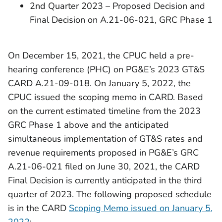
2nd Quarter 2023 – Proposed Decision and
Final Decision on A.21-06-021, GRC Phase 1
On December 15, 2021, the CPUC held a pre-
hearing conference (PHC) on PG&E’s 2023 GT&S
CARD A.21-09-018. On January 5, 2022, the
CPUC issued the scoping memo in CARD. Based
on the current estimated timeline from the 2023
GRC Phase 1 above and the anticipated
simultaneous implementation of GT&S rates and
revenue requirements proposed in PG&E’s GRC
A.21-06-021 filed on June 30, 2021, the CARD
Final Decision is currently anticipated in the third
quarter of 2023. The following proposed schedule
is in the CARD
Scoping Memo issued on January 5,