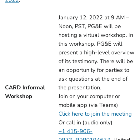
2022
:
January 12, 2022 at 9 AM –
Noon, PST, PG&E will be
hosting a virtual workshop. In
this workshop, PG&E will
present a high-level overview
of its testimony. There will be
an opportunity for parties to
ask questions at the end of
CARD Informal
the presentation.
Workshop
Join on your computer or
mobile app (via Teams)
Click here to join the meeting
Or call in (audio only)
+1 415-906-