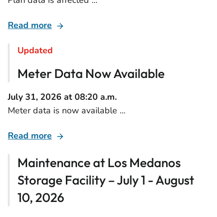
Plan data is affected ...
Read more
Updated
Meter Data Now Available
July 31, 2026 at 08:20 a.m.
Meter data is now available ...
Read more
Maintenance at Los Medanos
Storage Facility – July 1 - August
10, 2026