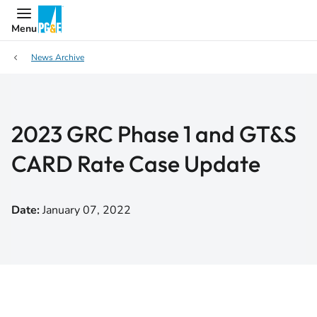
Menu
News Archive
2023 GRC Phase 1 and GT&S
CARD Rate Case Update
Date:
January 07, 2022