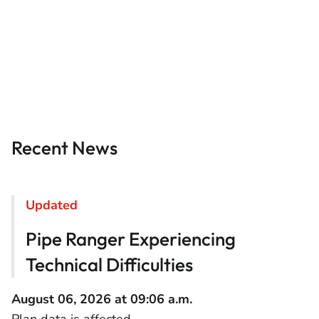
Recent News
Updated
Pipe Ranger Experiencing
Technical Difficulties
August 06, 2026 at 09:06 a.m.