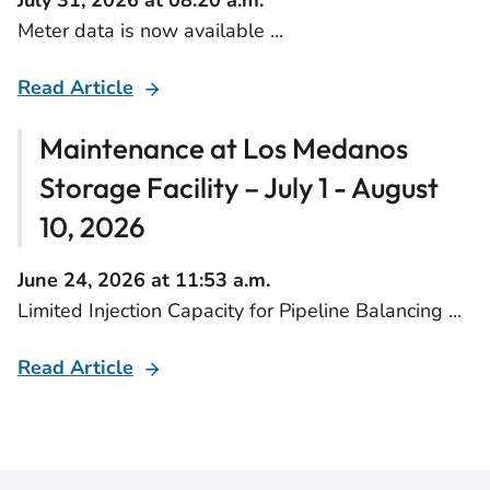
July 31, 2026 at 08:20 a.m.
Meter data is now available ...
Read Article
Maintenance at Los Medanos
Storage Facility – July 1 - August
10, 2026
June 24, 2026 at 11:53 a.m.
Limited Injection Capacity for Pipeline Balancing ...
Read Article