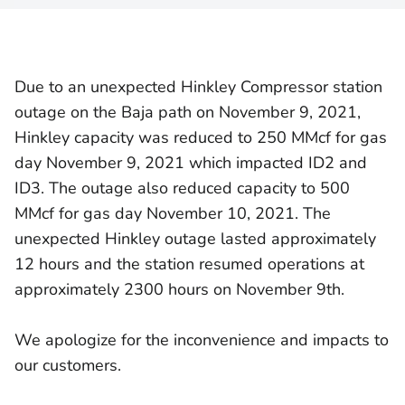
Due to an unexpected Hinkley Compressor station
outage on the Baja path on November 9, 2021,
Hinkley capacity was reduced to 250 MMcf for gas
day November 9, 2021 which impacted ID2 and
ID3. The outage also reduced capacity to 500
MMcf for gas day November 10, 2021. The
unexpected Hinkley outage lasted approximately
12 hours and the station resumed operations at
approximately 2300 hours on November 9th.
We apologize for the inconvenience and impacts to
our customers.