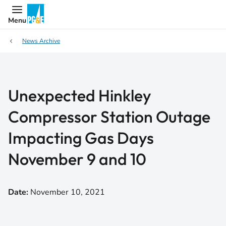
Menu
News Archive
Unexpected Hinkley
Compressor Station Outage
Impacting Gas Days
November 9 and 10
Date:
November 10, 2021