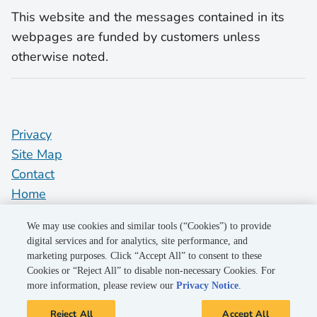
This website and the messages contained in its
webpages are funded by customers unless
otherwise noted.
Privacy
Site Map
Contact
Home
pge.com
We may use cookies and similar tools (“Cookies”) to provide
Do Not Sell My Personal Information
digital services and for analytics, site performance, and
marketing purposes. Click “Accept All” to consent to these
"PG&E" refers to Pacific Gas and Electric Company, a subsidiary of
Cookies or “Reject All” to disable non-necessary Cookies. For
PG&E Corporation. © 2026 Pacific Gas and Electric Company. All
more information, please review our
Privacy Notice
.
rights reserved.
Reject All
Accept All