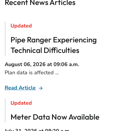
Recent News Articles
Updated
Pipe Ranger Experiencing
Technical Difficulties
August 06, 2026 at 09:06 a.m.
Plan data is affected ...
Read Article
Updated
Meter Data Now Available