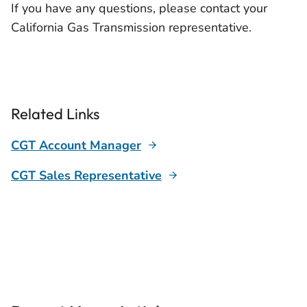
If you have any questions, please contact your
California Gas Transmission representative.
Related Links
CGT Account Manager
CGT Sales Representative