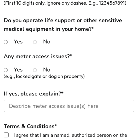
(First 10 digits only, ignore any dashes. E.g., 1234567891)
Do you operate life support or other sensitive
medical equipment in your home?*
Yes
No
Any meter access issues?*
Yes
No
(e.g., locked gate or dog on property)
If yes, please explain?*
Terms & Conditions*
I agree that I am a named, authorized person on the