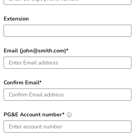
Extension
Email (john@smith.com)*
Confirm Email*
PG&E Account number*
i