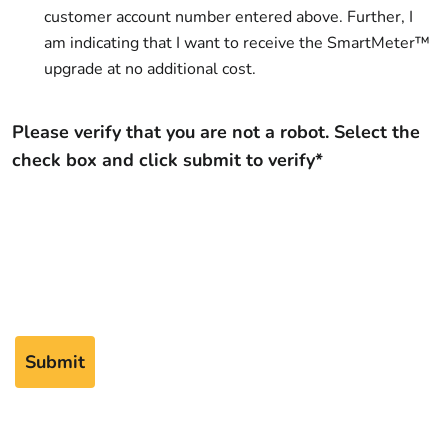
customer account number entered above. Further, I
am indicating that I want to receive the SmartMeter™
upgrade at no additional cost.
Please verify that you are not a robot. Select the
check box and click submit to verify*
Submit