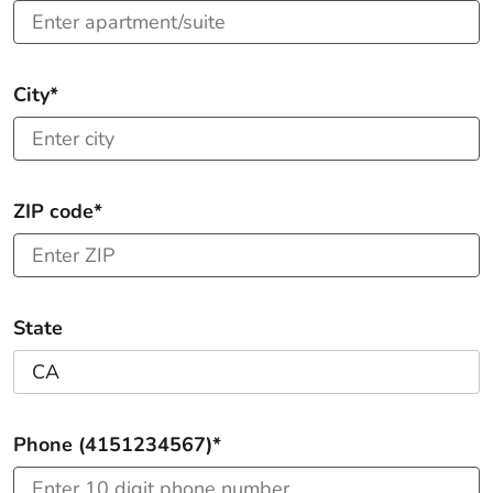
City*
ZIP code*
State
Phone (4151234567)*