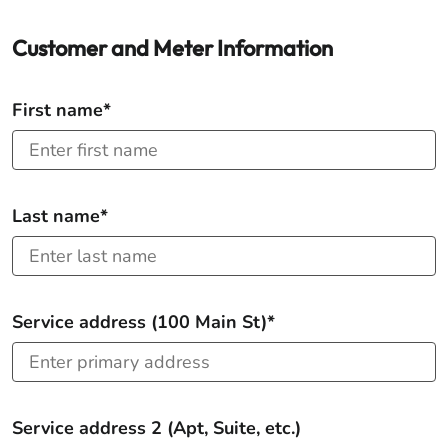
Customer and Meter Information
First name*
Last name*
Service address (100 Main St)*
Service address 2 (Apt, Suite, etc.)