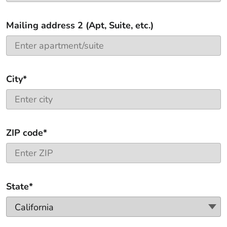
Mailing address 2 (Apt, Suite, etc.)
City*
ZIP code*
State*