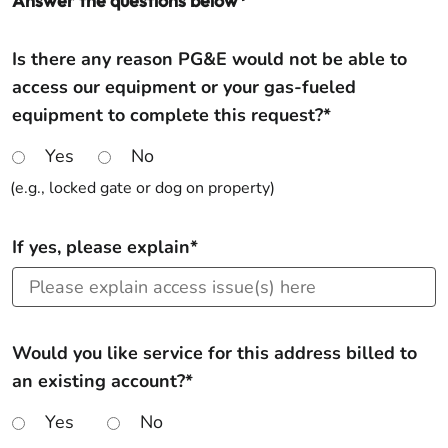
Answer the questions below*
Is there any reason PG&E would not be able to
access our equipment or your gas-fueled
equipment to complete this request?*
Yes
No
(e.g., locked gate or dog on property)
If yes, please explain*
Would you like service for this address billed to
an existing account?*
Yes
No