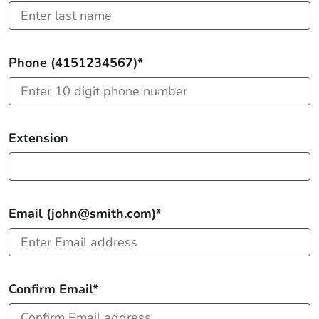
Phone (4151234567)*
Extension
Email (john@smith.com)*
Confirm Email*