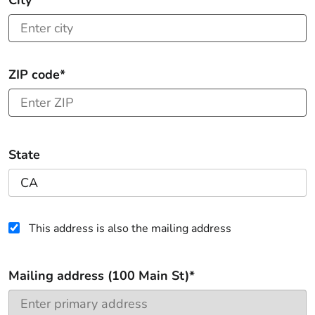
City*
ZIP code*
State
This address is also the mailing address
Mailing address (100 Main St)*