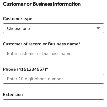
Customer or Business Information
Customer type
Customer of record or Business name*
Phone (4151234567)*
Extension