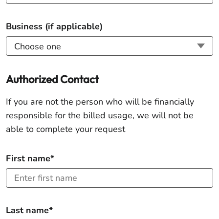
Business (if applicable)
Authorized Contact
If you are not the person who will be financially
responsible for the billed usage, we will not be
able to complete your request
First name*
Last name*