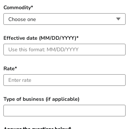
Commodity*
Effective date (MM/DD/YYYY)*
Rate*
Type of business (if applicable)