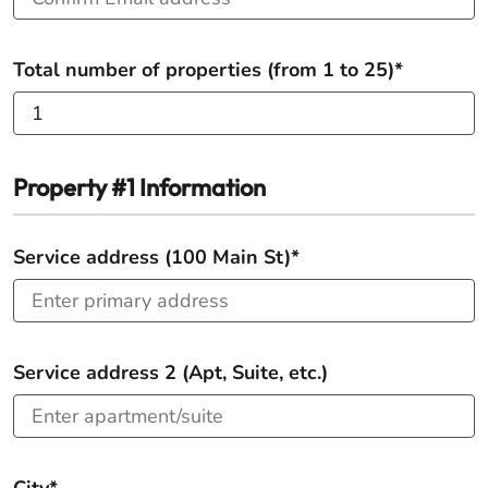
Total number of properties (from 1 to 25)*
Property #1 Information
Service address (100 Main St)*
Service address 2 (Apt, Suite, etc.)