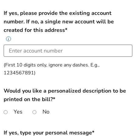
If yes, please provide the existing account
number. If no, a single new account will be
created for this address*
i
(First 10 digits only, ignore any dashes. E.g.,
1234567891)
Would you like a personalized description to be
printed on the bill?*
Yes
No
If yes, type your personal message*