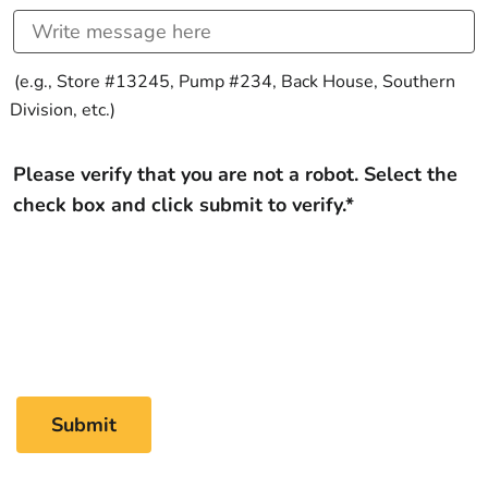
(e.g., Store #13245, Pump #234, Back House, Southern
Division, etc.)
Please verify that you are not a robot. Select the
check box and click submit to verify.*
Submit