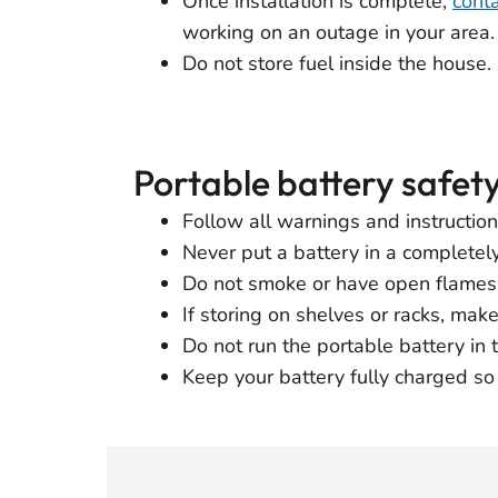
Once installation is complete,
conta
working on an outage in your area.
Do not store fuel inside the house.
Portable battery safet
Follow all warnings and instructio
Never put a battery in a completel
Do not smoke or have open flames 
If storing on shelves or racks, mak
Do not run the portable battery in t
Keep your battery fully charged so 