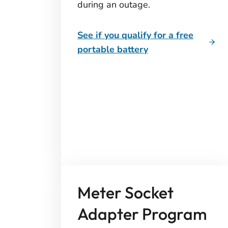
during an outage.
See if you qualify for a free
portable battery
Meter Socket
Adapter Program