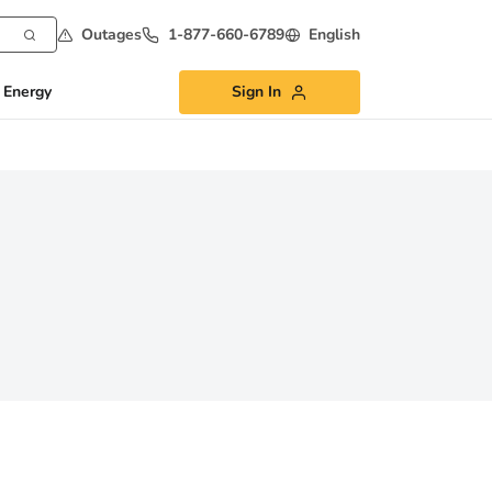
Outages
1-877-660-6789
English
 Energy
Sign In