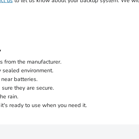
ct us
to let us know about your backup system. We wil
y
ns from the manufacturer.
y sealed environment.
near batteries.
e sure they are secure.
he rain.
it's ready to use when you need it.