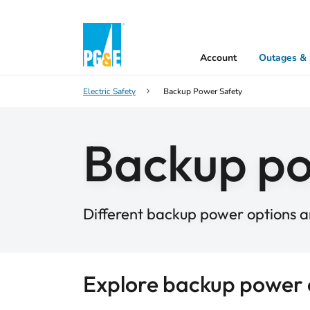
Account
Outages & 
Electric Safety
Backup Power Safety
Backup p
Different backup power options ar
Explore backup power 