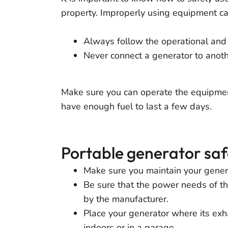
property. Improperly using equipment can 
Always follow the operational and 
Never connect a generator to anot
Make sure you can operate the equipmen
have enough fuel to last a few days.
Portable generator saf
Make sure you maintain your genera
Be sure that the power needs of the
by the manufacturer.
Place your generator where its exh
indoors or in a garage.