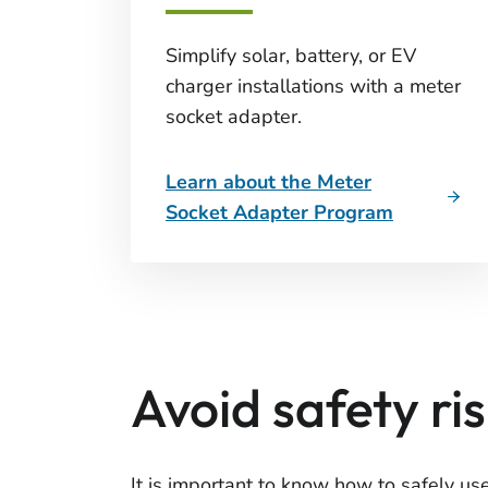
Simplify solar, battery, or EV
charger installations with a meter
socket adapter.
Learn about the Meter
Socket Adapter Program
Avoid safety r
It is important to know how to safely us