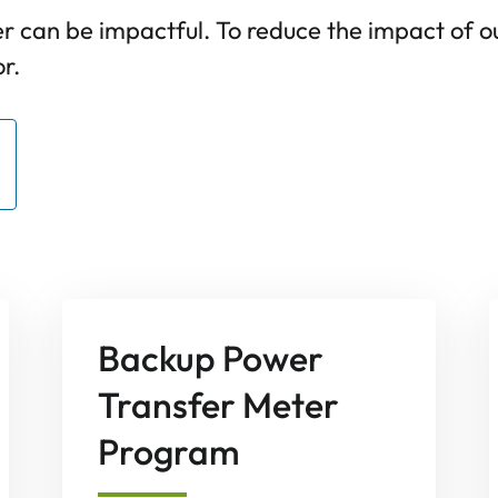
 can be impactful. To reduce the impact of 
r.
Backup Power
Transfer Meter
Program