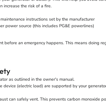
increase the risk of a fire.
maintenance instructions set by the manufacturer
her power source (this includes PG&E powerlines)
t before an emergency happens. This means doing reg
ety
tor as outlined in the owner's manual.
 device (electric load) are supported by your generator
aust can safely vent. This prevents carbon monoxide po