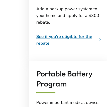
Add a backup power system to
your home and apply for a $300
rebate.
See if you're eligible for the
rebate
Portable Battery
Program
Power important medical devices