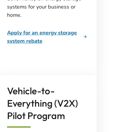
systems for your business or
home.
Apply for an energy storage
system rebate
Vehicle-to-
Everything (V2X)
Pilot Program