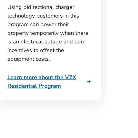
Using bidirectional charger
technology, customers in this
program can power their
property temporarily when there
is an electrical outage and earn
incentives to offset the
equipment costs.
Learn more about the V2X
Residential Program