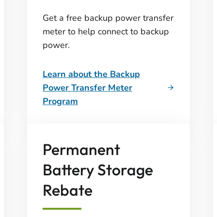
Get a free backup power transfer
meter to help connect to backup
power.
Learn about the Backup
Power Transfer Meter
Program
Permanent
Battery Storage
Rebate