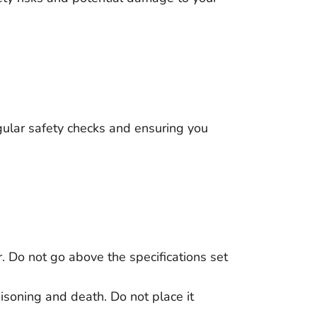
ular safety checks and ensuring you
. Do not go above the specifications set
isoning and death. Do not place it