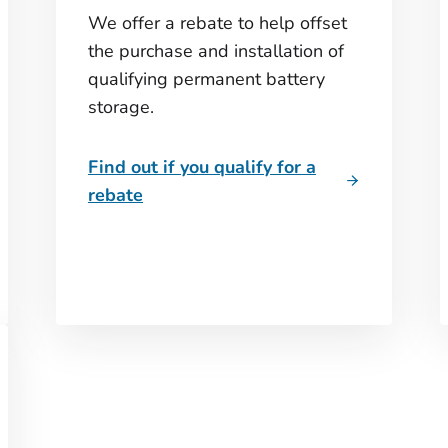
We offer a rebate to help offset
the purchase and installation of
qualifying permanent battery
storage.
Find out if you qualify for a
rebate