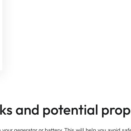
isks and potential pr
e your generator or battery. This will help you avoid sa