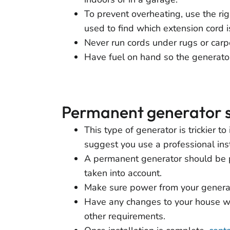
To prevent overheating, use the rig
used to find which extension cord is
Never run cords under rugs or carp
Have fuel on hand so the generator
Permanent generator 
This type of generator is trickier t
suggest you use a professional inst
A permanent generator should be pl
taken into account.
Make sure power from your generat
Have any changes to your house wir
other requirements.