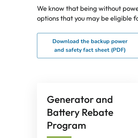
We know that being without power
options that you may be eligible fo
Download the backup power
and safety fact sheet (PDF)
Generator and
Battery Rebate
Program