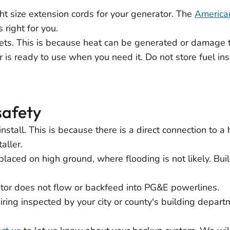
ht size extension cords for your generator. The
America
 right for you.
ets. This is because heat can be generated or damage 
 is ready to use when you need it. Do not store fuel ins
safety
o install. This is because there is a direct connection to
aller.
aced on high ground, where flooding is not likely. Bu
or does not flow or backfeed into PG&E powerlines.
ing inspected by your city or county's building depart