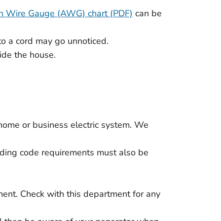
n Wire Gauge (AWG) chart (PDF)
can be
to a cord may go unnoticed.
ide the house.
 a home or business electric system. We
ilding code requirements must also be
ment. Check with this department for any