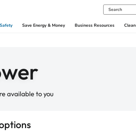
Safety
Save Energy & Money
Business Resources
Clean
ower
e available to you
options