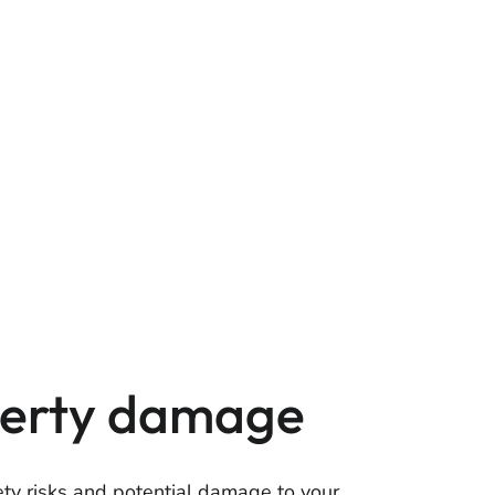
operty damage
fety risks and potential damage to your