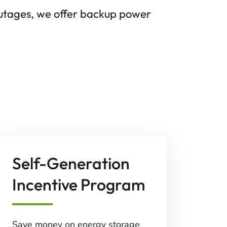
outages, we offer backup power
Self-Generation
Incentive Program
Save money on energy storage