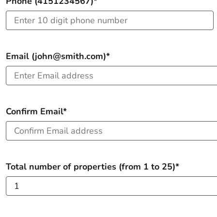
Phone (4151234567)*
Email (john@smith.com)*
Confirm Email*
Total number of properties (from 1 to 25)*