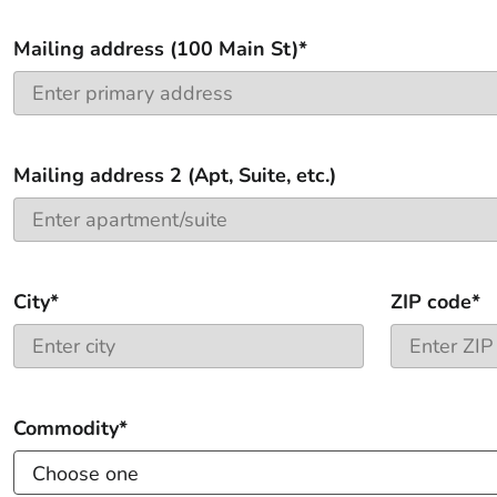
Mailing address (100 Main St)*
Mailing address 2 (Apt, Suite, etc.)
City*
ZIP code*
Commodity*