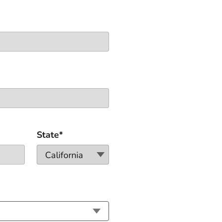
State*