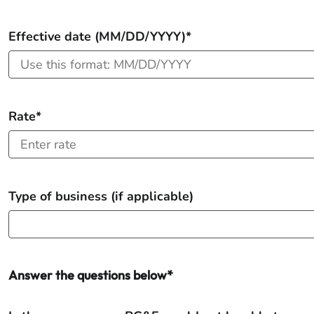
Effective date (MM/DD/YYYY)*
Rate*
Type of business (if applicable)
Answer the questions below*