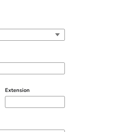
Extension