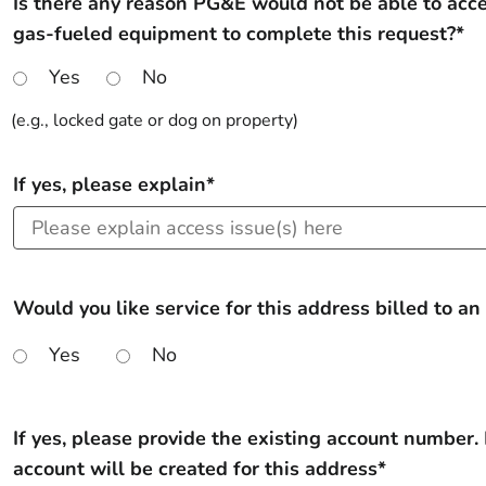
Is there any reason PG&E would not be able to acc
gas-fueled equipment to complete this request?*
Yes
No
(e.g., locked gate or dog on property)
If yes, please explain*
Would you like service for this address billed to an
Yes
No
If yes, please provide the existing account number. 
account will be created for this address*