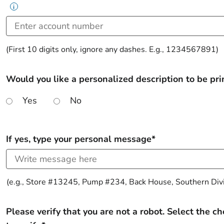
i
(First 10 digits only, ignore any dashes. E.g., 1234567891)
Would you like a personalized description to be prin
Yes
No
If yes, type your personal message*
(e.g., Store #13245, Pump #234, Back House, Southern Divis
Please verify that you are not a robot. Select the c