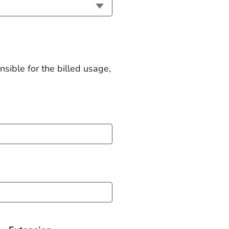
nsible for the billed usage,