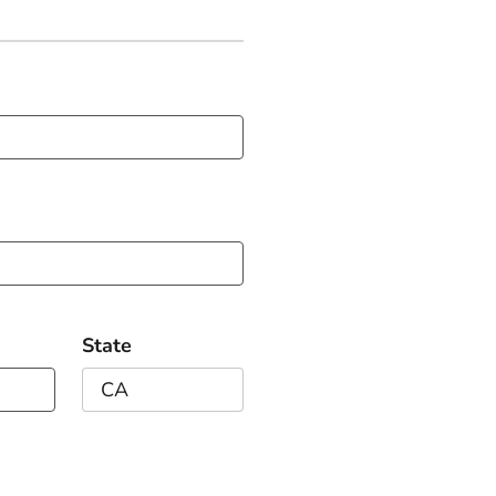
State