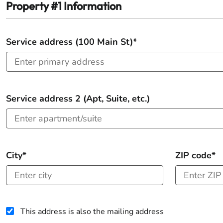
Property #1 Information
Service address (100 Main St)*
Service address 2 (Apt, Suite, etc.)
City*
ZIP code*
This address is also the mailing address