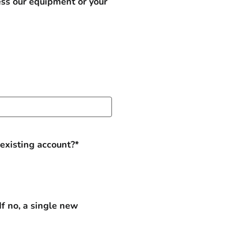
ess our equipment or your
 existing account?*
If no, a single new