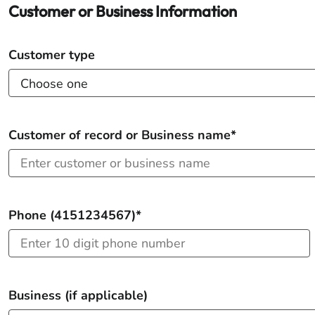
Customer or Business Information
Customer type
Customer of record or Business name*
Phone (4151234567)*
Business (if applicable)