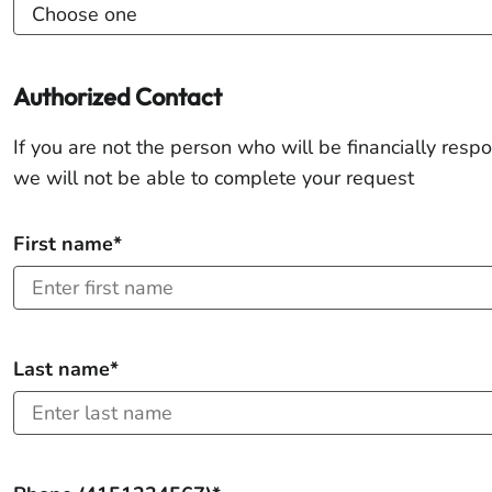
Authorized Contact
If you are not the person who will be financially respo
we will not be able to complete your request
First name*
Last name*