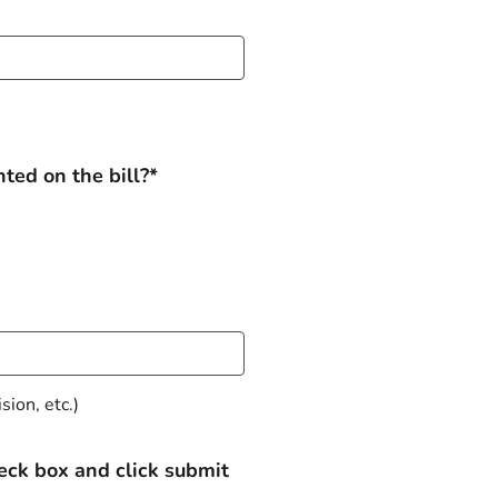
ted on the bill?*
ion, etc.)
heck box and click submit