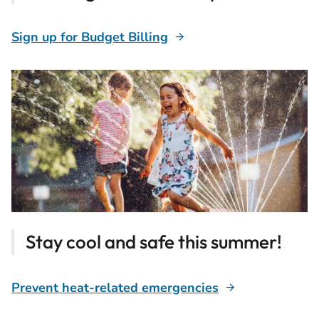
Sign up for Budget Billing
Stay cool and safe this summer!
Prevent heat-related emergencies