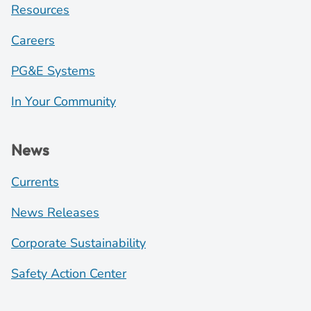
Resources
Careers
PG&E Systems
In Your Community
News
Currents
News Releases
Corporate Sustainability
Safety Action Center