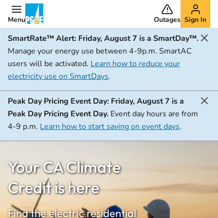
Menu
Outages
Sign In
SmartRate™ Alert:
Friday, August 7 is a SmartDay™.
Manage your energy use between 4-9p.m. SmartAC
users will be activated.
Learn how to reduce your
electricity use on SmartDays
.
Peak Day Pricing Event Day:
Friday, August 7 is a
Peak Day Pricing Event Day.
Event day hours are from
4-9 p.m.
Learn how to start saving on event days
.
Your CA Climate
Credit is here
Find the electric residential