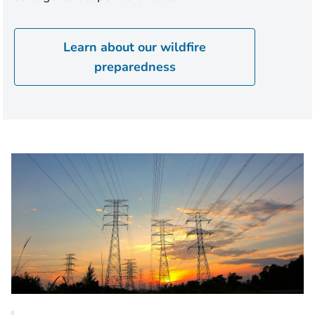
Learn about our wildfire
preparedness