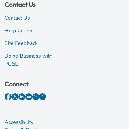
Contact Us
Contact Us
Help Center
Site Feedback
Doing Business with
PG&E
Connect
Accessibility