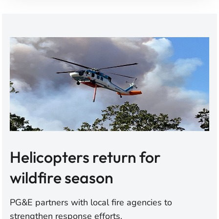
Helicopters return for
wildfire season
PG&E partners with local fire agencies to
strengthen response efforts.