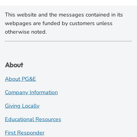
This website and the messages contained in its
webpages are funded by customers unless
otherwise noted.
About
About PG&E
Company Information
Giving Locally
Educational Resources
First Responder