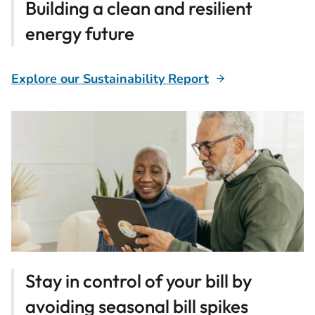
Building a clean and resilient
energy future
Explore our Sustainability Report
Stay in control of your bill by
avoiding seasonal bill spikes