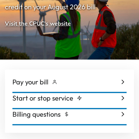
credit on your August 2026 bill
Visit the CPUC's website
Pay your bill
Start or stop service
Billing questions